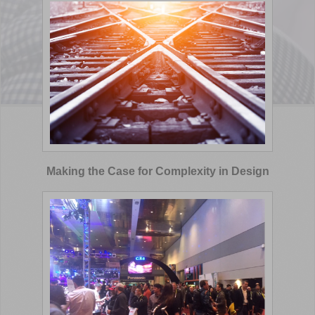
Making the Case for Complexity in Design