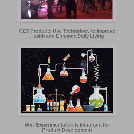
CES Products Use Technology to Improve
Health and Enhance Daily Living
Why Experimentation is Important for
Product Development