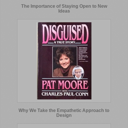
The Importance of Staying Open to New
Ideas
Why We Take the Empathetic Approach to
Design