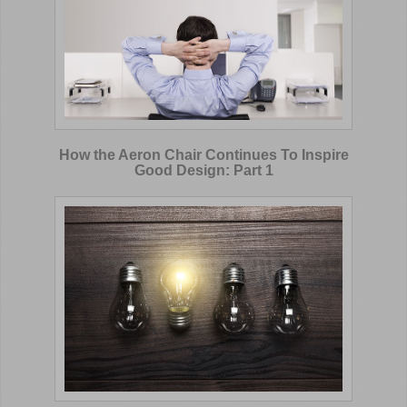
How the Aeron Chair Continues To Inspire
Good Design: Part 1