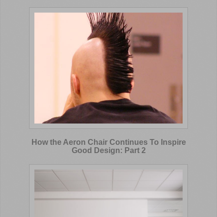
How the Aeron Chair Continues To Inspire
Good Design: Part 2