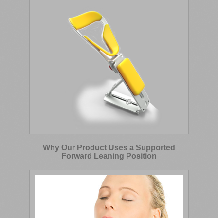
Why Our Product Uses a Supported
Forward Leaning Position