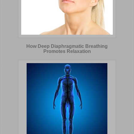
How Deep Diaphragmatic Breathing
Promotes Relaxation